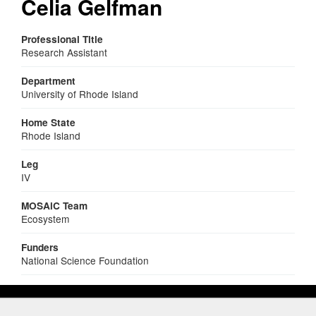
Celia Gelfman
Professional Title
Research Assistant
Department
University of Rhode Island
Home State
Rhode Island
Leg
IV
MOSAiC Team
Ecosystem
Funders
National Science Foundation