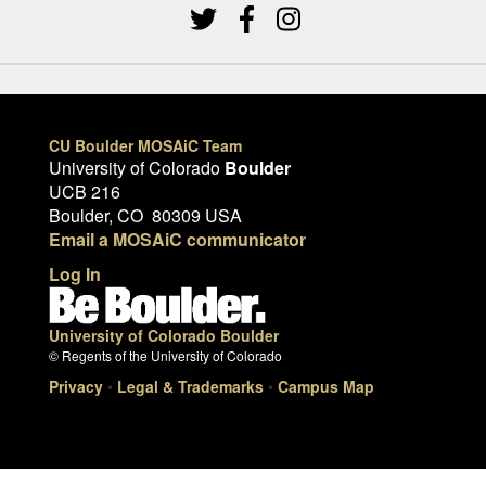
CU Boulder MOSAiC Team
University of Colorado
Boulder
UCB 216
Boulder, CO 80309 USA
Email a MOSAiC communicator
Log In
University of Colorado Boulder
© Regents of the University of Colorado
Privacy
•
Legal & Trademarks
•
Campus Map