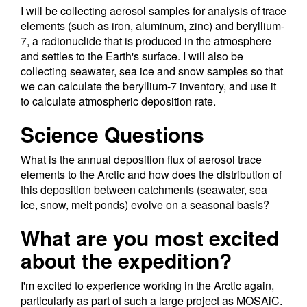
I will be collecting aerosol samples for analysis of trace
elements (such as iron, aluminum, zinc) and beryllium-
7, a radionuclide that is produced in the atmosphere
and settles to the Earth's surface. I will also be
collecting seawater, sea ice and snow samples so that
we can calculate the beryllium-7 inventory, and use it
to calculate atmospheric deposition rate.
Science Questions
What is the annual deposition flux of aerosol trace
elements to the Arctic and how does the distribution of
this deposition between catchments (seawater, sea
ice, snow, melt ponds) evolve on a seasonal basis?
What are you most excited
about the expedition?
I'm excited to experience working in the Arctic again,
particularly as part of such a large project as MOSAiC.