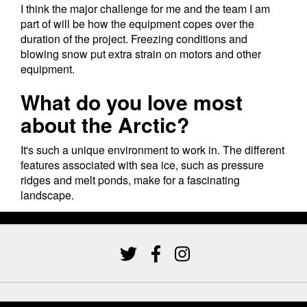
I think the major challenge for me and the team I am
part of will be how the equipment copes over the
duration of the project. Freezing conditions and
blowing snow put extra strain on motors and other
equipment.
What do you love most
about the Arctic?
It's such a unique environment to work in. The different
features associated with sea ice, such as pressure
ridges and melt ponds, make for a fascinating
landscape.