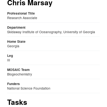
Chris Marsay
Professional Title
Research Associate
Department
Skidaway Institute of Oceanography, University of Georgia
Home State
Georgia
Leg
III
MOSAiC Team
Biogeochemistry
Funders
National Science Foundation
Tasks