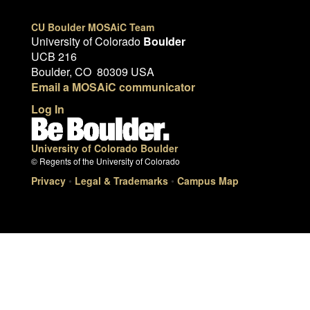
CU Boulder MOSAiC Team
University of Colorado
Boulder
UCB 216
Boulder, CO 80309 USA
Email a MOSAiC communicator
Log In
University of Colorado Boulder
© Regents of the University of Colorado
Privacy
•
Legal & Trademarks
•
Campus Map