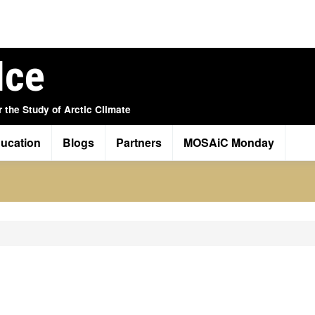
Ice
r the Study of Arctic Climate
ucation
Blogs
Partners
MOSAiC Monday