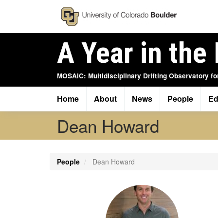
Skip
to
main
content
A Year in the 
MOSAiC: Multidisciplinary Drifting Observatory fo
Home
About
News
People
Ed
Main
navigation
Dean Howard
People
Dean Howard
Profile
Image