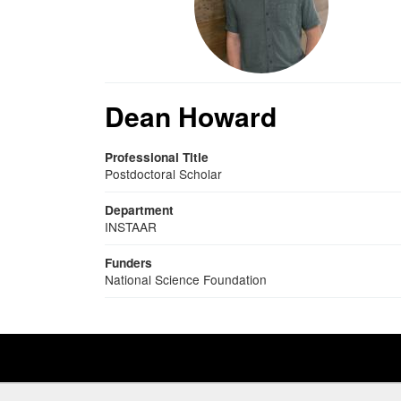
Dean Howard
Professional Title
Postdoctoral Scholar
Department
INSTAAR
Funders
National Science Foundation