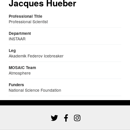
Jacques Hueber
Professional Title
Professional Scientist
Department
INSTAAR
Leg
Akademik Federov Icebreaker
MOSAiC Team
Atmosphere
Funders
National Science Foundation