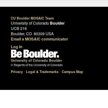
CU Boulder MOSAiC Team
University of Colorado
Boulder
UCB 216
Boulder, CO 80309 USA
Email a MOSAiC communicator
Log In
University of Colorado Boulder
© Regents of the University of Colorado
Privacy
•
Legal & Trademarks
•
Campus Map