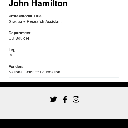
John Hamilton
Professional Title
Graduate Research Assistant
Department
CU Boulder
Leg
IV
Funders
National Science Foundation