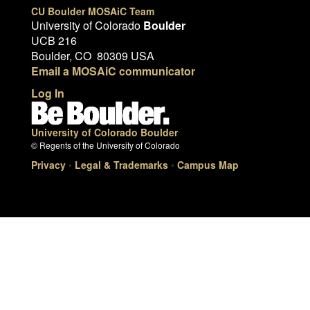
CU Boulder MOSAiC Team
University of Colorado
Boulder
UCB 216
Boulder, CO 80309 USA
Email a MOSAiC communicator
Log In
University of Colorado Boulder
© Regents of the University of Colorado
Privacy
•
Legal & Trademarks
•
Campus Map