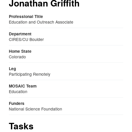
Jonathan Griffith
Professional Title
Education and Outreach Associate
Department
CIRES/CU Boulder
Home State
Colorado
Leg
Participating Remotely
MOSAiC Team
Education
Funders
National Science Foundation
Tasks