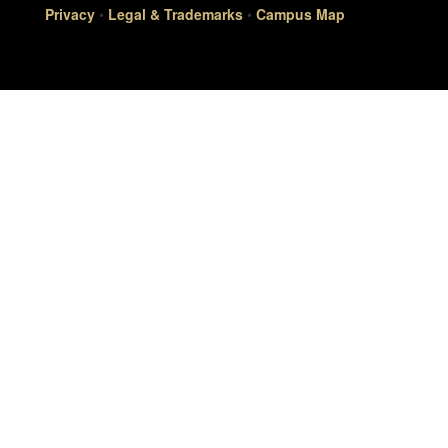
Privacy
•
Legal & Trademarks
•
Campus Map