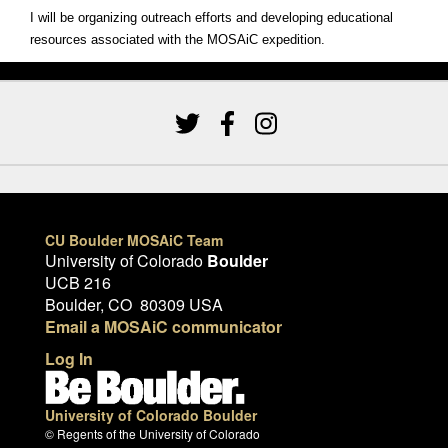
I will be organizing outreach efforts and developing educational
resources associated with the MOSAiC expedition.
CU Boulder MOSAiC Team
University of Colorado
Boulder
UCB 216
Boulder, CO 80309 USA
Email a MOSAiC communicator
Log In
University of Colorado Boulder
© Regents of the University of Colorado