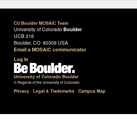
CU Boulder MOSAiC Team
University of Colorado
Boulder
UCB 216
Boulder, CO 80309 USA
Email a MOSAiC communicator
Log In
University of Colorado Boulder
© Regents of the University of Colorado
Privacy
•
Legal & Trademarks
•
Campus Map