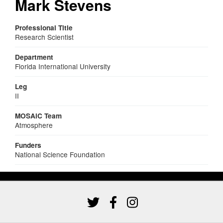
Mark Stevens
Professional Title
Research Scientist
Department
Florida International University
Leg
II
MOSAiC Team
Atmosphere
Funders
National Science Foundation