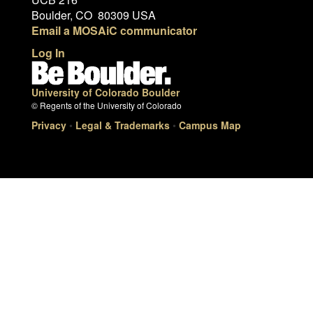
Boulder, CO 80309 USA
Email a MOSAiC communicator
Log In
University of Colorado Boulder
© Regents of the University of Colorado
Privacy
•
Legal & Trademarks
•
Campus Map