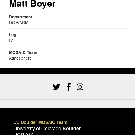
Matt Boyer
Department
DOE/ARM
Leg
IV
MOSAiC Team
Atmosphere
CU Boulder MOSAiC Team
University of Colorado
Boulder
UCB 216