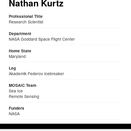
Nathan Kurtz
Professional Title
Research Scientist
Department
NASA Goddard Space Flight Center
Home State
Maryland
Leg
Akademik Federov Icebreaker
MOSAiC Team
Sea Ice
Remote Sensing
Funders
NASA