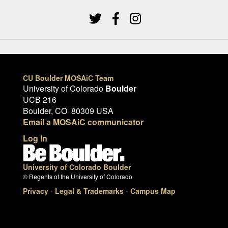
CU Boulder MOSAiC Team
University of Colorado
Boulder
UCB 216
Boulder, CO 80309 USA
Email a MOSAiC communicator
Log In
University of Colorado Boulder
© Regents of the University of Colorado
Privacy
•
Legal & Trademarks
•
Campus Map