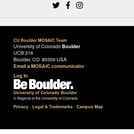
CU Boulder MOSAiC Team
University of Colorado
Boulder
UCB 216
Boulder, CO 80309 USA
Email a MOSAiC communicator
Log In
University of Colorado Boulder
© Regents of the University of Colorado
Privacy
•
Legal & Trademarks
•
Campus Map