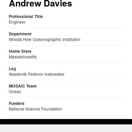
Andrew Davies
Professional Title
Engineer
Department
Woods Hole Oceanographic Institution
Home State
Massachusetts
Leg
Akademik Federov Icebreaker
MOSAiC Team
Ocean
Funders
National Science Foundation