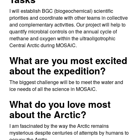
I will establish BGC (biogeochemical) scientific
priorities and coordinate with other teams in collective
and complementary activities. Our project will help to
quantify microbial controls on the annual cycle of
methane and oxygen within the ultraoligotrophic
Central Arctic during MOSAiC.
What are you most excited
about the expedition?
The biggest challenge will be to meet the water and
ice needs of all the science in MOSAiC.
What do you love most
about the Arctic?
I am fascinated by the way the Arctic remains
mysterious despite centuries of attempts by humans to
occupy the Arctic.