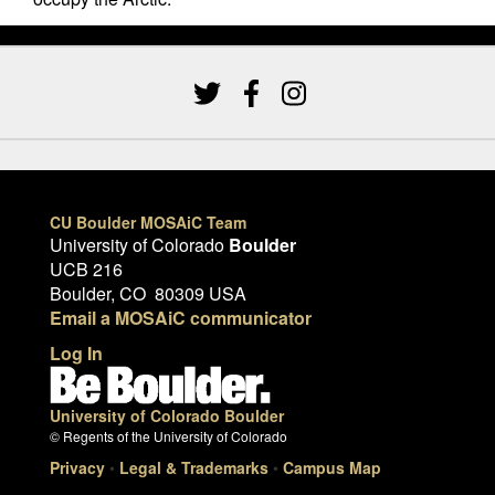
CU Boulder MOSAiC Team
University of Colorado
Boulder
UCB 216
Boulder, CO 80309 USA
Email a MOSAiC communicator
Log In
University of Colorado Boulder
© Regents of the University of Colorado
Privacy
•
Legal & Trademarks
•
Campus Map