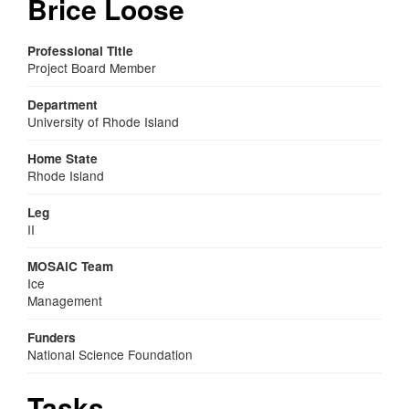
Brice Loose
Professional Title
Project Board Member
Department
University of Rhode Island
Home State
Rhode Island
Leg
II
MOSAiC Team
Ice
Management
Funders
National Science Foundation
Tasks