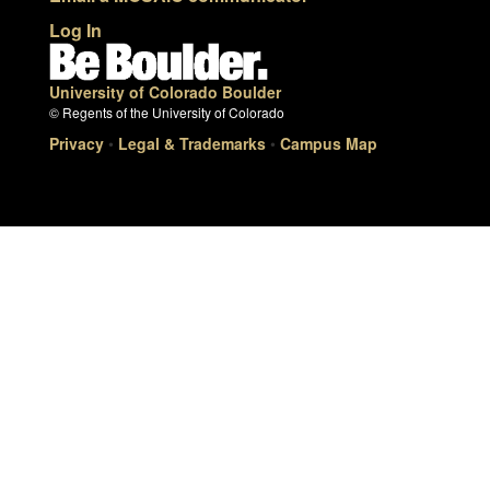
Log In
University of Colorado Boulder
© Regents of the University of Colorado
Privacy
•
Legal & Trademarks
•
Campus Map