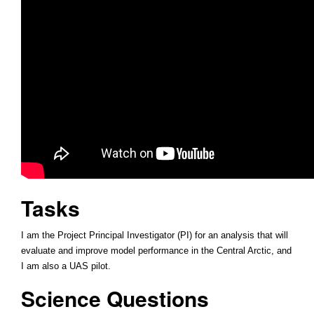
Tasks
I am the Project Principal Investigator (PI) for an analysis that will
evaluate and improve model performance in the Central Arctic, and
I am also a UAS pilot.
Science Questions