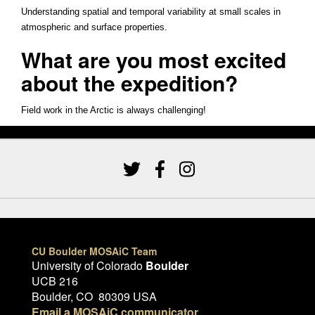
Understanding spatial and temporal variability at small scales in
atmospheric and surface properties.
What are you most excited
about the expedition?
Field work in the Arctic is always challenging!
CU Boulder MOSAiC Team
University of Colorado
Boulder
UCB 216
Boulder, CO 80309 USA
Email a MOSAiC communicator