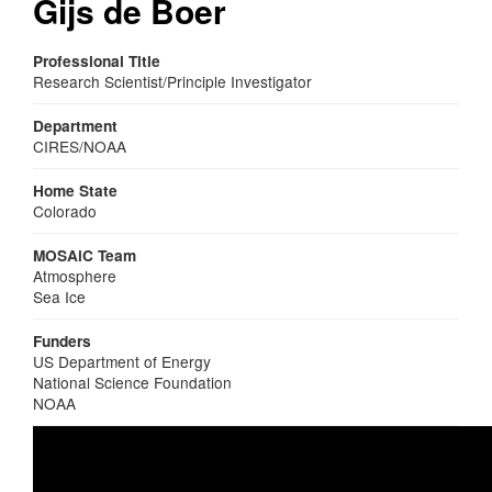
Gijs de Boer
Professional Title
Research Scientist/Principle Investigator
Department
CIRES/NOAA
Home State
Colorado
MOSAiC Team
Atmosphere
Sea Ice
Funders
US Department of Energy
National Science Foundation
NOAA