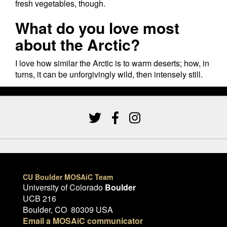
fresh vegetables, though.
What do you love most
about the Arctic?
I love how similar the Arctic is to warm deserts; how, in
turns, it can be unforgivingly wild, then intensely still.
CU Boulder MOSAiC Team
University of Colorado
Boulder
UCB 216
Boulder, CO 80309 USA
Email a MOSAiC communicator