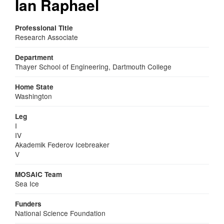
Ian Raphael
Professional Title
Research Associate
Department
Thayer School of Engineering, Dartmouth College
Home State
Washington
Leg
I
IV
Akademik Federov Icebreaker
V
MOSAiC Team
Sea Ice
Funders
National Science Foundation