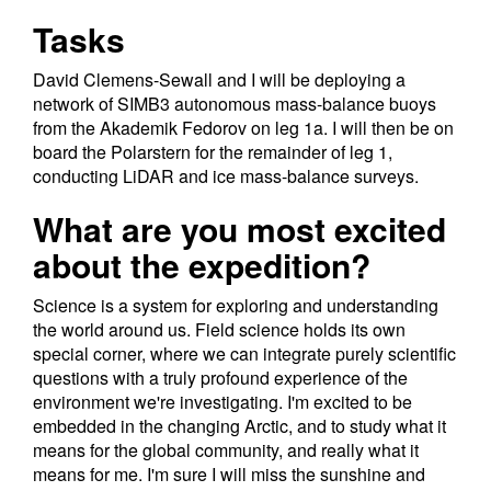
Tasks
David Clemens-Sewall and I will be deploying a
network of SIMB3 autonomous mass-balance buoys
from the Akademik Fedorov on leg 1a. I will then be on
board the Polarstern for the remainder of leg 1,
conducting LiDAR and ice mass-balance surveys.
What are you most excited
about the expedition?
Science is a system for exploring and understanding
the world around us. Field science holds its own
special corner, where we can integrate purely scientific
questions with a truly profound experience of the
environment we're investigating. I'm excited to be
embedded in the changing Arctic, and to study what it
means for the global community, and really what it
means for me. I'm sure I will miss the sunshine and