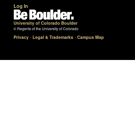
Log In
University of Colorado Boulder
© Regents of the University of Colorado
Privacy
•
Legal & Trademarks
•
Campus Map