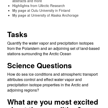
abstracts and more
Highlights
from UArctic Research
My page
at Oulu University in Finland
My page
at University of Alaska Anchorage
Tasks
Quantify the water vapor and precipitation isotopes
from the Polarstern and an adjoining set of land-based
stations surrounding the Arctic Ocean
Science Questions
How do sea ice conditions and atmospheric transport
attributes control and effect water vapor and
precipitation isotope properties in the Arctic and
adjoining regions?
What are you most excited