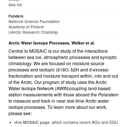
Sea Ice
Funders
National Science Foundation
Academy of Finland
UArctic Research Chairship
Arctic Water Isotope Processes, Welker et al.
Central to MOSAiC is our study of the interactions
between sea ice, atmospheric processes and synoptic
climatology. We are focused on moisture source
processes and isotopic (δ18O, δ2H and d-excess)
fractionation and moisture transport within, into and out
of the Arctic. Our program of study uses the Arctic
Water Isotope Network (AWIN)coupling land-based
station measurements with those aboard the
Polarstern
to measure and track in near real-time Arctic water
isotope processes. To learn more about our work,
please see:
this MOSAiC page
, which contains recent AGU and EGU