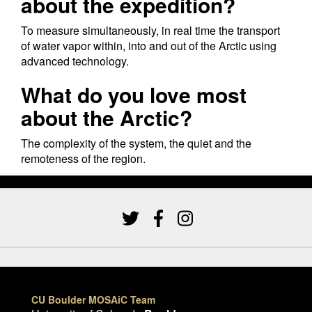
about the expedition?
To measure simultaneously, in real time the transport
of water vapor within, into and out of the Arctic using
advanced technology.
What do you love most
about the Arctic?
The complexity of the system, the quiet and the
remoteness of the region.
CU Boulder MOSAiC Team