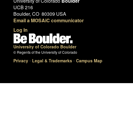
University of Colorado
Boulder
UCB 216
Boulder, CO 80309 USA
Email a MOSAiC communicator
Log In
University of Colorado Boulder
© Regents of the University of Colorado
Privacy
•
Legal & Trademarks
•
Campus Map