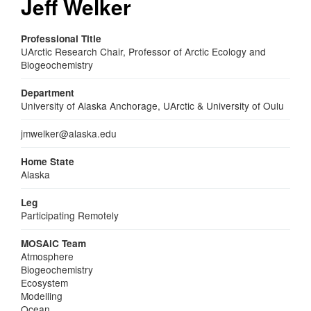
Jeff Welker
Professional Title
UArctic Research Chair, Professor of Arctic Ecology and
Biogeochemistry
Department
University of Alaska Anchorage, UArctic & University of Oulu
Email
jmwelker@alaska.edu
Home State
Alaska
Leg
Participating Remotely
MOSAiC Team
Atmosphere
Biogeochemistry
Ecosystem
Modelling
Ocean