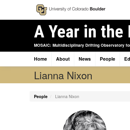
Skip
to
main
content
A Year in the 
MOSAiC: Multidisciplinary Drifting Observatory fo
Home
About
News
People
Ed
Main
navigation
Lianna Nixon
People
Lianna Nixon
Profile
Image