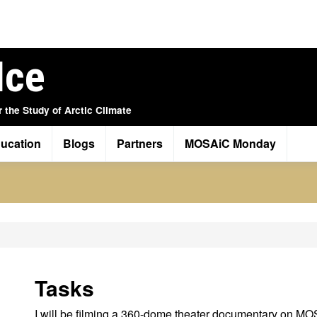
Ice
r the Study of Arctic Climate
ucation
Blogs
Partners
MOSAiC Monday
Tasks
I will be filming a 360-dome theater documentary on M