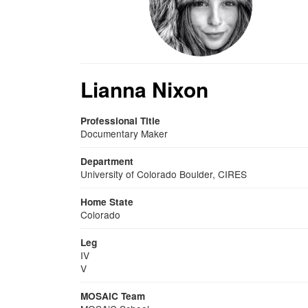
Lianna Nixon
Professional Title
Documentary Maker
Department
University of Colorado Boulder, CIRES
Home State
Colorado
Leg
IV
V
MOSAiC Team