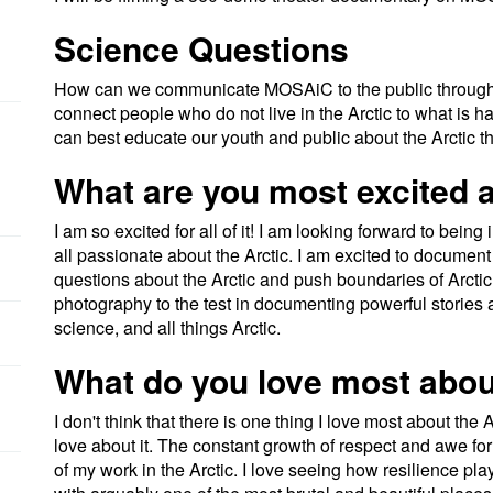
Science Questions
How can we communicate MOSAiC to the public throug
connect people who do not live in the Arctic to what is
can best educate our youth and public about the Arctic th
What are you most excited a
I am so excited for all of it! I am looking forward to bei
all passionate about the Arctic. I am excited to document
questions about the Arctic and push boundaries of Arctic 
photography to the test in documenting powerful stories ab
science, and all things Arctic.
What do you love most abou
I don't think that there is one thing I love most about the A
love about it. The constant growth of respect and awe fo
of my work in the Arctic. I love seeing how resilience play