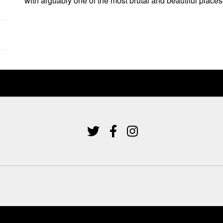
with arguably one of the most brutal and beautiful places