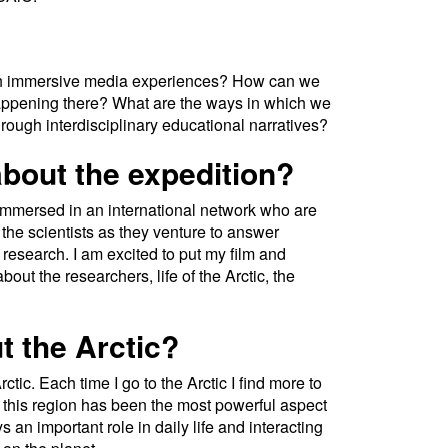
h immersive media experiences? How can we
 happening there? What are the ways in which we
rough interdisciplinary educational narratives?
bout the expedition?
ng immersed in an international network who are
 the scientists as they venture to answer
research. I am excited to put my film and
out the researchers, life of the Arctic, the
t the Arctic?
rctic. Each time I go to the Arctic I find more to
r this region has been the most powerful aspect
s an important role in daily life and interacting