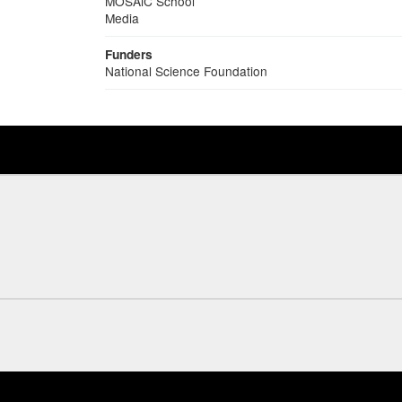
MOSAiC School
Media
Funders
National Science Foundation