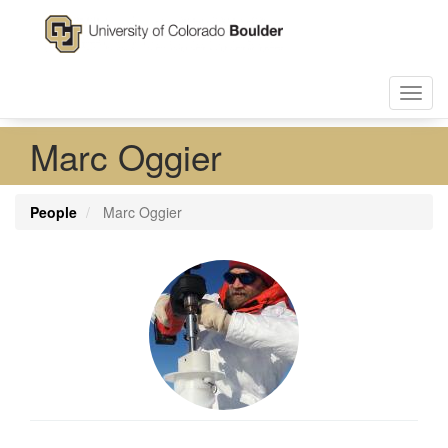
Skip
to
main
content
Toggl
navig
Marc Oggier
People
Marc Oggier
Profile
Image