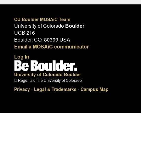
CU Boulder MOSAiC Team
University of Colorado
Boulder
UCB 216
Boulder, CO 80309 USA
Email a MOSAiC communicator
Log In
University of Colorado Boulder
© Regents of the University of Colorado
Privacy
•
Legal & Trademarks
•
Campus Map