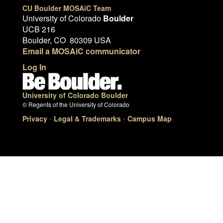
CU Boulder MOSAiC Team
University of Colorado
Boulder
UCB 216
Boulder, CO 80309 USA
Email a MOSAiC communicator
Log In
University of Colorado Boulder
© Regents of the University of Colorado
Privacy
•
Legal & Trademarks
•
Campus Map