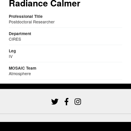
Radiance Calmer
Professional Title
Postdoctoral Researcher
Department
CIRES
Leg
IV
MOSAiC Team
Atmosphere