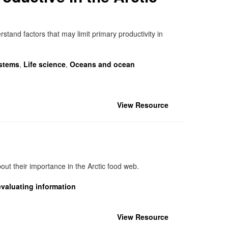
stand factors that may limit primary productivity in
stems
,
Life science
,
Oceans and ocean
View Resource
ut their importance in the Arctic food web.
valuating information
View Resource