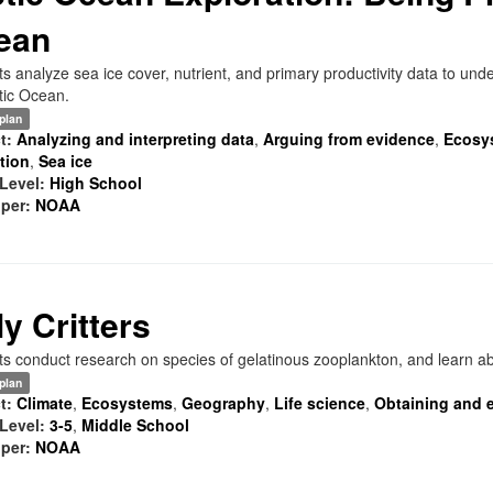
ean
s analyze sea ice cover, nutrient, and primary productivity data to under
tic Ocean.
plan
t:
Analyzing and interpreting data
,
Arguing from evidence
,
Ecosy
ation
,
Sea ice
Level:
High School
per:
NOAA
ly Critters
s conduct research on species of gelatinous zooplankton, and learn abo
plan
t:
Climate
,
Ecosystems
,
Geography
,
Life science
,
Obtaining and e
Level:
3-5
,
Middle School
per:
NOAA