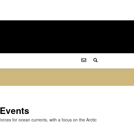
 Events
forces for ocean currents, with a focus on the Arctic