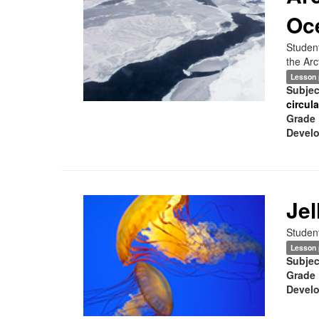
Oc
Student
the Arc
Lesson 
Subjec
circul
Grade 
Develo
Jel
Student
Lesson 
Subjec
Grade 
Develo