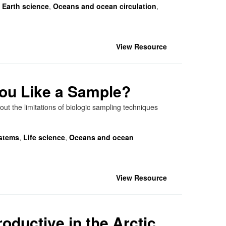
,
Earth science
,
Oceans and ocean circulation
,
View Resource
You Like a Sample?
ut the limitations of biologic sampling techniques
stems
,
Life science
,
Oceans and ocean
View Resource
oductive in the Arctic