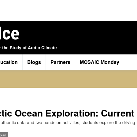
Ice
r the Study of Arctic Climate
ucation
Blogs
Partners
MOSAiC Monday
tic Ocean Exploration: Current
uthentic data and two hands on activities, students explore the driving 
plan