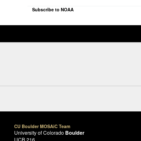
Subscribe to NOAA
CU Boulder MOSAiC Team
University of Colorado
Boulder
UCB 216