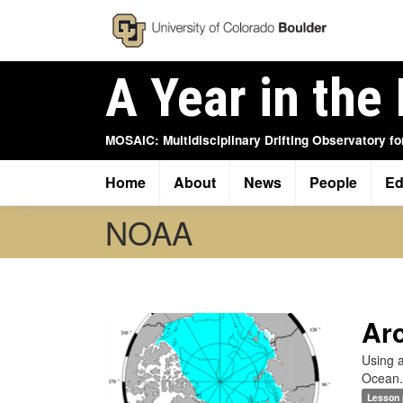
Skip
to
main
content
A Year in the 
MOSAiC: Multidisciplinary Drifting Observatory fo
Home
About
News
People
Ed
Main
navigation
NOAA
Arc
Using a
Ocean.
Lesson 