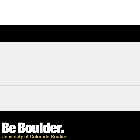
University of Colorado Boulder