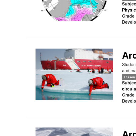
Subjec
Physic
Grade 
Develo
Arc
Student
and mar
Lesson 
Subjec
circul
Grade 
Develo
Arc