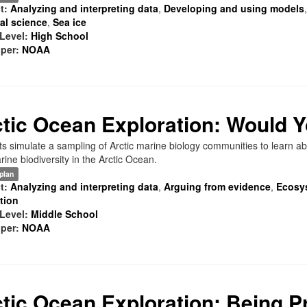
t:
Analyzing and interpreting data
,
Developing and using models
al science
,
Sea ice
Level:
High School
per:
NOAA
tic Ocean Exploration: Would 
s simulate a sampling of Arctic marine biology communities to learn abo
ine biodiversity in the Arctic Ocean.
plan
t:
Analyzing and interpreting data
,
Arguing from evidence
,
Ecosy
ation
Level:
Middle School
per:
NOAA
tic Ocean Exploration: Being Pr